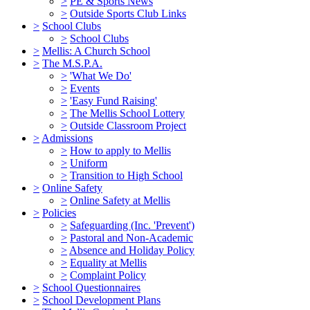
>
PE & Sports News
>
Outside Sports Club Links
>
School Clubs
>
School Clubs
>
Mellis: A Church School
>
The M.S.P.A.
>
'What We Do'
>
Events
>
'Easy Fund Raising'
>
The Mellis School Lottery
>
Outside Classroom Project
>
Admissions
>
How to apply to Mellis
>
Uniform
>
Transition to High School
>
Online Safety
>
Online Safety at Mellis
>
Policies
>
Safeguarding (Inc. 'Prevent')
>
Pastoral and Non-Academic
>
Absence and Holiday Policy
>
Equality at Mellis
>
Complaint Policy
>
School Questionnaires
>
School Development Plans