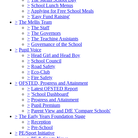
>
School Lunch Menus
>
Applying for Free School Meals
>
'Easy Fund Raising'
>
The Mellis Team
>
The Staff
>
The Governors
>
The Teaching Assistants
>
Governance of the School
>
Pupil Voice
>
Head Girl and Head Boy
>
School Council
>
Road Safety
>
Eco-Club
>
Fire Safety
>
OFSTED, Progress and Attainment
>
Latest OFSTED Report
>
'School Dashboard'
>
Progress and Attainment
>
Pupil Premium
>
Parent View and DfE 'Compare Schools'
>
The Early Years Foundation Stage
>
Reception
>
Pre-School
>
PE/Sport Initiative