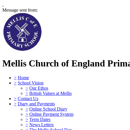
,
Message sent from:
Mellis Church of England Prima
>
Home
>
School Vision
>
Our Ethos
>
British Values at Mellis
>
Contact Us
>
Diary and Payments
>
Online School Diary
>
Online Payment System
>
Term Dates
>
News Letters
>
The Mellis School Day