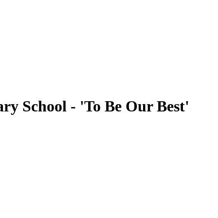
ry School - 'To Be Our Best'