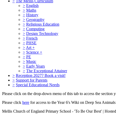
>
The Mellis Curriculum
>
English
>
Maths
>
History
>
Geography
>
Religious Education
>
Computing
>
Design Technology
>
French
>
PHSE
>
Art +
>
Science +
>
PE
>
Music
>
Early Years
>
The Exceptional Attainer
>
Reception 2027? Book a visit!
>
Support for Parents
>
Special Educational Needs
Please click on the drop-down menu of this tab to access the section yo
Please click
here
for access to the Year 6's Wiki on Deep Sea Animals
Mellis Church of England Primary School - 'To Be Our Best' | Hoste