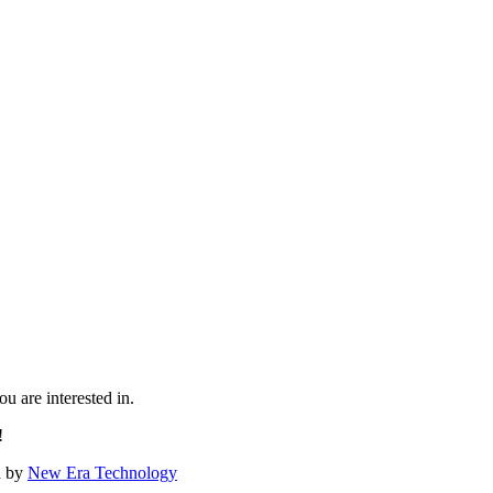
u are interested in.
!
d by
New Era Technology