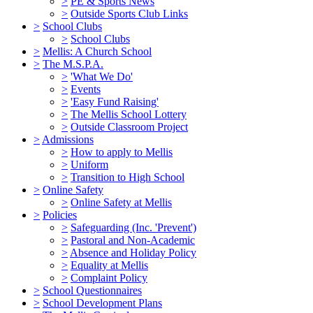
>
PE & Sports News
>
Outside Sports Club Links
>
School Clubs
>
School Clubs
>
Mellis: A Church School
>
The M.S.P.A.
>
'What We Do'
>
Events
>
'Easy Fund Raising'
>
The Mellis School Lottery
>
Outside Classroom Project
>
Admissions
>
How to apply to Mellis
>
Uniform
>
Transition to High School
>
Online Safety
>
Online Safety at Mellis
>
Policies
>
Safeguarding (Inc. 'Prevent')
>
Pastoral and Non-Academic
>
Absence and Holiday Policy
>
Equality at Mellis
>
Complaint Policy
>
School Questionnaires
>
School Development Plans