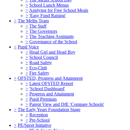
>
School Lunch Menus
>
Applying for Free School Meals
>
'Easy Fund Raising'
>
The Mellis Team
>
The Staff
>
The Governors
>
The Teaching Assistants
>
Governance of the School
>
Pupil Voice
>
Head Girl and Head Boy
>
School Council
>
Road Safety
>
Eco-Club
>
Fire Safety
>
OFSTED, Progress and Attainment
>
Latest OFSTED Report
>
'School Dashboard'
>
Progress and Attainment
>
Pupil Premium
>
Parent View and DfE 'Compare Schools'
>
The Early Years Foundation Stage
>
Reception
>
Pre-School
>
PE/Sport Initiative