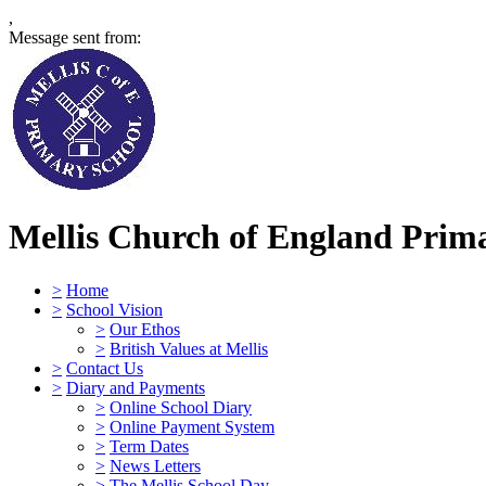
,
Message sent from:
Mellis Church of England Prima
>
Home
>
School Vision
>
Our Ethos
>
British Values at Mellis
>
Contact Us
>
Diary and Payments
>
Online School Diary
>
Online Payment System
>
Term Dates
>
News Letters
>
The Mellis School Day