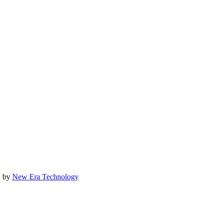
d by
New Era Technology