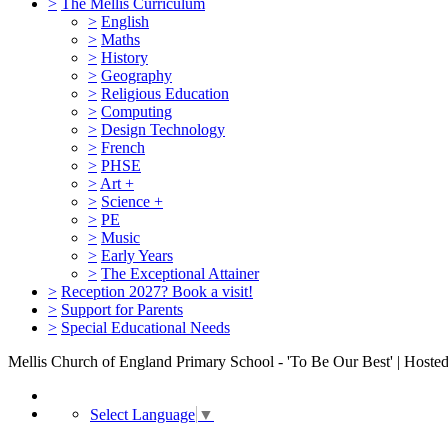
>
The Mellis Curriculum
>
English
>
Maths
>
History
>
Geography
>
Religious Education
>
Computing
>
Design Technology
>
French
>
PHSE
>
Art +
>
Science +
>
PE
>
Music
>
Early Years
>
The Exceptional Attainer
>
Reception 2027? Book a visit!
>
Support for Parents
>
Special Educational Needs
Mellis Church of England Primary School - 'To Be Our Best' | Hoste
Select Language
▼