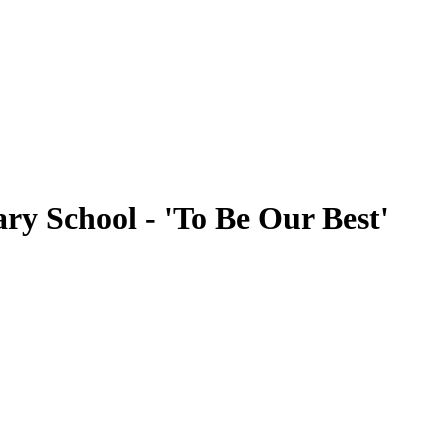
ry School - 'To Be Our Best'