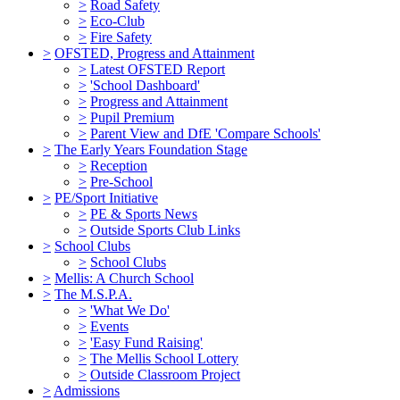
>
Road Safety
>
Eco-Club
>
Fire Safety
>
OFSTED, Progress and Attainment
>
Latest OFSTED Report
>
'School Dashboard'
>
Progress and Attainment
>
Pupil Premium
>
Parent View and DfE 'Compare Schools'
>
The Early Years Foundation Stage
>
Reception
>
Pre-School
>
PE/Sport Initiative
>
PE & Sports News
>
Outside Sports Club Links
>
School Clubs
>
School Clubs
>
Mellis: A Church School
>
The M.S.P.A.
>
'What We Do'
>
Events
>
'Easy Fund Raising'
>
The Mellis School Lottery
>
Outside Classroom Project
>
Admissions