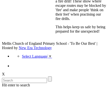
a fire drill! These show where
escape routes may be blocked by
'fire' and make people 'think on
their feet' when practising our
fire drills.
This helps keep us safe by being
prepared for the unexpected!
Mellis Church of England Primary School - 'To Be Our Best' |
Hosted by
New Era Technology
Select Language
▼
X
Hit enter to search