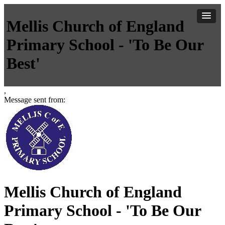
Mellis Church of England
Primary School - 'To Be Our
Best'
,
Message sent from:
Mellis Church of England
Primary School - 'To Be Our