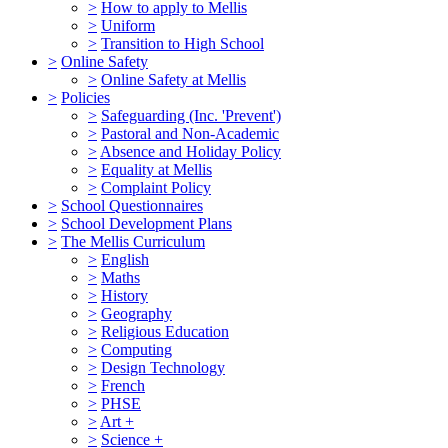
>
How to apply to Mellis
>
Uniform
>
Transition to High School
>
Online Safety
>
Online Safety at Mellis
>
Policies
>
Safeguarding (Inc. 'Prevent')
>
Pastoral and Non-Academic
>
Absence and Holiday Policy
>
Equality at Mellis
>
Complaint Policy
>
School Questionnaires
>
School Development Plans
>
The Mellis Curriculum
>
English
>
Maths
>
History
>
Geography
>
Religious Education
>
Computing
>
Design Technology
>
French
>
PHSE
>
Art +
>
Science +