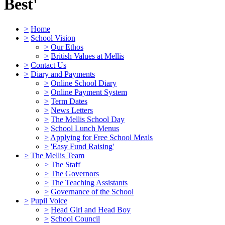
Best'
>
Home
>
School Vision
>
Our Ethos
>
British Values at Mellis
>
Contact Us
>
Diary and Payments
>
Online School Diary
>
Online Payment System
>
Term Dates
>
News Letters
>
The Mellis School Day
>
School Lunch Menus
>
Applying for Free School Meals
>
'Easy Fund Raising'
>
The Mellis Team
>
The Staff
>
The Governors
>
The Teaching Assistants
>
Governance of the School
>
Pupil Voice
>
Head Girl and Head Boy
>
School Council