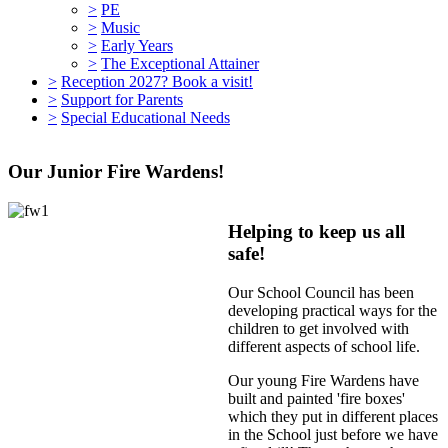
>
PE
>
Music
>
Early Years
>
The Exceptional Attainer
>
Reception 2027? Book a visit!
>
Support for Parents
>
Special Educational Needs
Our Junior Fire Wardens!
Helping to keep us all
safe!
Our School Council has been
developing practical ways for the
children to get involved with
different aspects of school life.
Our young Fire Wardens have
built and painted 'fire boxes'
which they put in different places
in the School just before we have