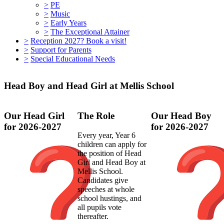
>
PE
>
Music
>
Early Years
>
The Exceptional Attainer
>
Reception 2027? Book a visit!
>
Support for Parents
>
Special Educational Needs
Head Boy and Head Girl at Mellis School
Our Head Girl
The Role
Our Head Boy
for 2026-2027
for 2026-2027
Every year, Year 6
children can apply for
the position of Head
Girl and Head Boy at
Mellis School.
Candidates give
speeches at whole
school hustings, and
all pupils vote
thereafter.