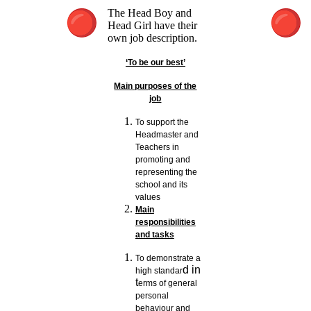
The Head Boy and
Head Girl have their
own job description.
‘To be our best’
Main purposes of the
job
To support the
Headmaster and
Teachers in
promoting and
representing the
school and its
values
Main
responsibilities
and tasks
To demonstrate a
d in
high standar
t
erms of general
personal
behaviour and