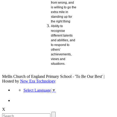
from wrong, and
is willing to go the
extra mile in
standing up for
the right thing
Ability to
recognise
different talents
and abilities, and
to respond to
others’
achievements,
views and
situations.
Mellis Church of England Primary School - 'To Be Our Best' |
Hosted by
New Era Technology
Select Language
▼
X