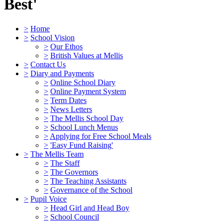
Best'
>
Home
>
School Vision
>
Our Ethos
>
British Values at Mellis
>
Contact Us
>
Diary and Payments
>
Online School Diary
>
Online Payment System
>
Term Dates
>
News Letters
>
The Mellis School Day
>
School Lunch Menus
>
Applying for Free School Meals
>
'Easy Fund Raising'
>
The Mellis Team
>
The Staff
>
The Governors
>
The Teaching Assistants
>
Governance of the School
>
Pupil Voice
>
Head Girl and Head Boy
>
School Council