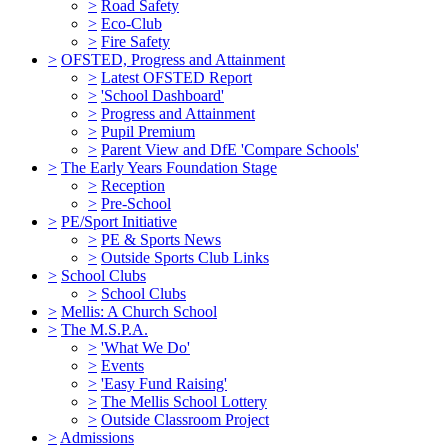
>
Road Safety
>
Eco-Club
>
Fire Safety
>
OFSTED, Progress and Attainment
>
Latest OFSTED Report
>
'School Dashboard'
>
Progress and Attainment
>
Pupil Premium
>
Parent View and DfE 'Compare Schools'
>
The Early Years Foundation Stage
>
Reception
>
Pre-School
>
PE/Sport Initiative
>
PE & Sports News
>
Outside Sports Club Links
>
School Clubs
>
School Clubs
>
Mellis: A Church School
>
The M.S.P.A.
>
'What We Do'
>
Events
>
'Easy Fund Raising'
>
The Mellis School Lottery
>
Outside Classroom Project
>
Admissions