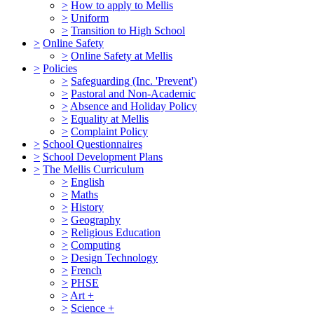
>
How to apply to Mellis
>
Uniform
>
Transition to High School
>
Online Safety
>
Online Safety at Mellis
>
Policies
>
Safeguarding (Inc. 'Prevent')
>
Pastoral and Non-Academic
>
Absence and Holiday Policy
>
Equality at Mellis
>
Complaint Policy
>
School Questionnaires
>
School Development Plans
>
The Mellis Curriculum
>
English
>
Maths
>
History
>
Geography
>
Religious Education
>
Computing
>
Design Technology
>
French
>
PHSE
>
Art +
>
Science +