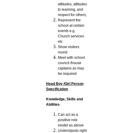
attitudes, attitudes
to learning, and
respect for others;
Represent the
school at certain
events e.g.
Church services
etc
Show visitors
round
Meet with school
council /house
captains as may
be required
Head Boy /Girl Person
Specification
Knowledge, Skills and
Abilities
Can act as a
positive role
model as above
Understands right