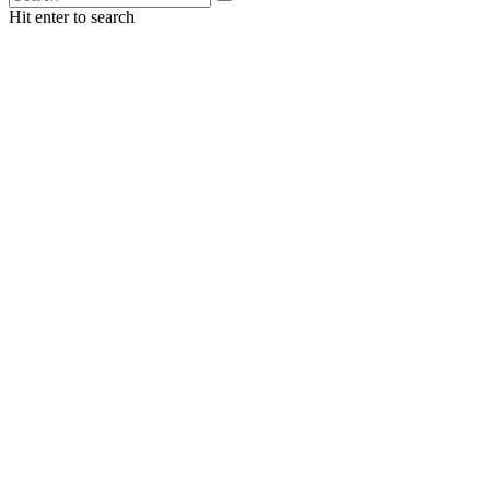
Hit enter to search