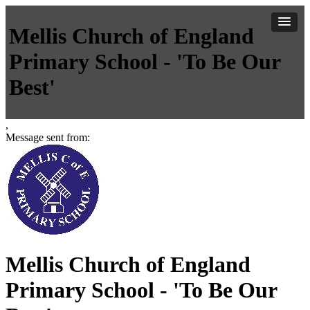
Mellis Church of England
Primary School - 'To Be Our
Best'
,
Message sent from:
Mellis Church of England
Primary School - 'To Be Our