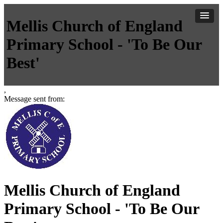
Mellis Church of England
Primary School - 'To Be Our
Best'
,
Message sent from:
Mellis Church of England
Primary School - 'To Be Our