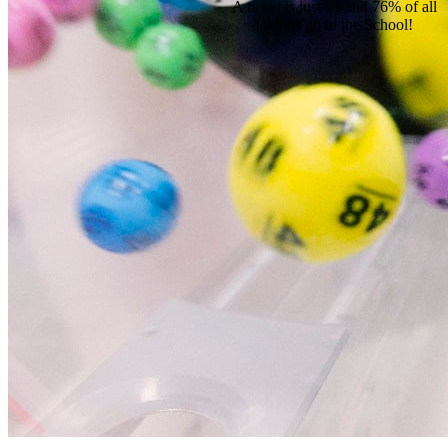
A ticket is just £1 and 76% of all
takings go to the School!