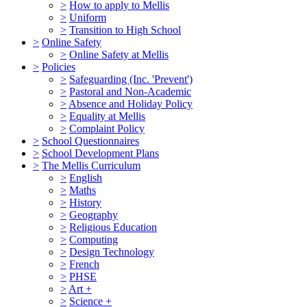
>
How to apply to Mellis
>
Uniform
>
Transition to High School
>
Online Safety
>
Online Safety at Mellis
>
Policies
>
Safeguarding (Inc. 'Prevent')
>
Pastoral and Non-Academic
>
Absence and Holiday Policy
>
Equality at Mellis
>
Complaint Policy
>
School Questionnaires
>
School Development Plans
>
The Mellis Curriculum
>
English
>
Maths
>
History
>
Geography
>
Religious Education
>
Computing
>
Design Technology
>
French
>
PHSE
>
Art +
>
Science +