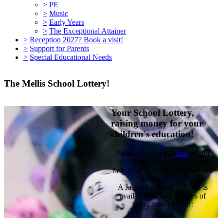
>
PE
>
Music
>
Early Years
>
The Exceptional Attainer
>
Reception 2027? Book a visit!
>
Support for Parents
>
Special Educational Needs
The Mellis School Lottery!
Your School Lottery,
raising money for your
children's education!
Please click on this
link
to join
the Mellis School Lottery and
help raise money for the School!
A Jackpot prize of £25,000 is
available, as well as tours of
Harry Potter World!