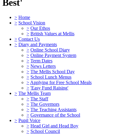
Best'
>
Home
>
School Vision
>
Our Ethos
>
British Values at Mellis
>
Contact Us
>
Diary and Payments
>
Online School Diary
>
Online Payment System
>
Term Dates
>
News Letters
>
The Mellis School Day
>
School Lunch Menus
>
Applying for Free School Meals
>
'Easy Fund Raising'
>
The Mellis Team
>
The Staff
>
The Governors
>
The Teaching Assistants
>
Governance of the School
>
Pupil Voice
>
Head Girl and Head Boy
>
School Council