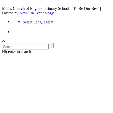
Mellis Church of England Primary School - 'To Be Our Best' |
Hosted by
New Era Technology
Select Language
▼
X
Hit enter to search