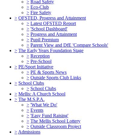
>
Road Safety
>
Eco-Club
>
Fire Safety
>
OFSTED, Progress and Attainment
>
Latest OFSTED Report
>
'School Dashboard'
>
Progress and Attainment
>
Pupil Premium
>
Parent View and DfE 'Compare Schools'
>
The Early Years Foundation Stage
>
Reception
>
Pre-School
>
PE/Sport Initiative
>
PE & Sports News
>
Outside Sports Club Links
>
School Clubs
>
School Clubs
>
Mellis: A Church School
>
The M.S.P.A.
>
'What We Do'
>
Events
>
'Easy Fund Raising'
>
The Mellis School Lottery
>
Outside Classroom Project
>
Admissions