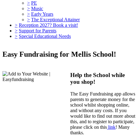
>
PE
>
Music
>
Early Years
>
The Exceptional Attainer
>
Reception 2027? Book a visit!
>
Support for Parents
>
Special Educational Needs
Easy Fundraising for Mellis School!
Help the School while
you shop!
The Easy Fundraising app allows
parents to generate money for the
school whilst shopping online,
and without any costs. If you
would like to find out more about
this, and to register to participate,
please click on this
link
! Many
thanks.