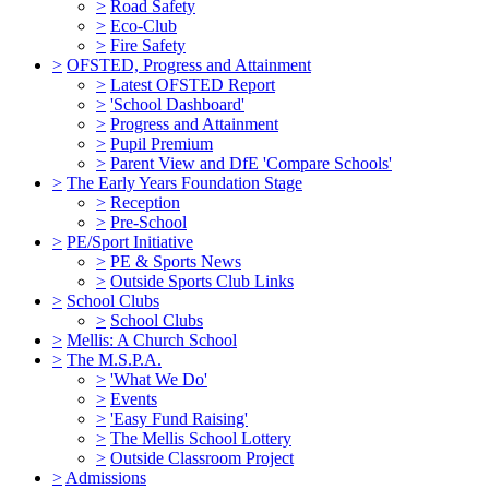
>
Road Safety
>
Eco-Club
>
Fire Safety
>
OFSTED, Progress and Attainment
>
Latest OFSTED Report
>
'School Dashboard'
>
Progress and Attainment
>
Pupil Premium
>
Parent View and DfE 'Compare Schools'
>
The Early Years Foundation Stage
>
Reception
>
Pre-School
>
PE/Sport Initiative
>
PE & Sports News
>
Outside Sports Club Links
>
School Clubs
>
School Clubs
>
Mellis: A Church School
>
The M.S.P.A.
>
'What We Do'
>
Events
>
'Easy Fund Raising'
>
The Mellis School Lottery
>
Outside Classroom Project
>
Admissions