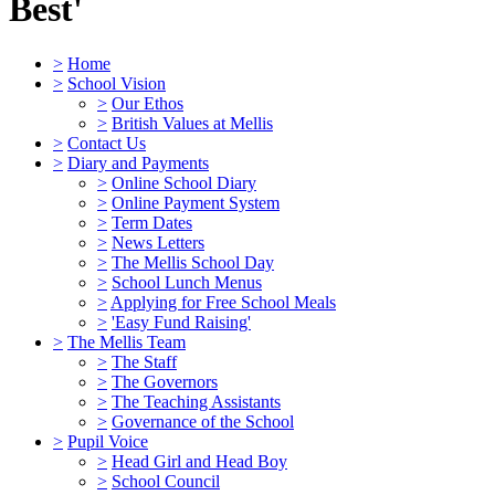
Best'
>
Home
>
School Vision
>
Our Ethos
>
British Values at Mellis
>
Contact Us
>
Diary and Payments
>
Online School Diary
>
Online Payment System
>
Term Dates
>
News Letters
>
The Mellis School Day
>
School Lunch Menus
>
Applying for Free School Meals
>
'Easy Fund Raising'
>
The Mellis Team
>
The Staff
>
The Governors
>
The Teaching Assistants
>
Governance of the School
>
Pupil Voice
>
Head Girl and Head Boy
>
School Council