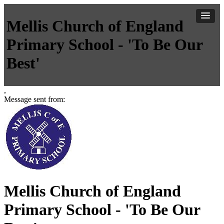
Mellis Church of England
Primary School - 'To Be Our
Best'
,
Message sent from:
Mellis Church of England
Primary School - 'To Be Our