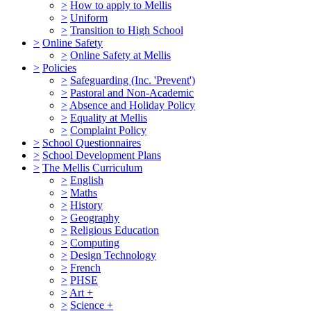
>
How to apply to Mellis
>
Uniform
>
Transition to High School
>
Online Safety
>
Online Safety at Mellis
>
Policies
>
Safeguarding (Inc. 'Prevent')
>
Pastoral and Non-Academic
>
Absence and Holiday Policy
>
Equality at Mellis
>
Complaint Policy
>
School Questionnaires
>
School Development Plans
>
The Mellis Curriculum
>
English
>
Maths
>
History
>
Geography
>
Religious Education
>
Computing
>
Design Technology
>
French
>
PHSE
>
Art +
>
Science +