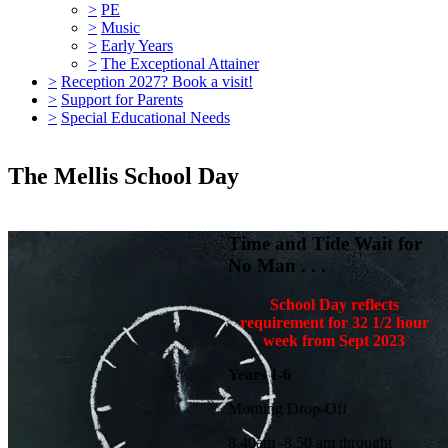
>
PE
>
Music
>
Early Years
>
The Exceptional Attainer
>
Reception 2027? Book a visit!
>
Support for Parents
>
Special Educational Needs
The Mellis School Day
Time and Tide Wait for
No Man . . .
School Day reflects
requirement for 32 1/2 hour
week from Sept 2023
Years 1-6
Morning Drop-Off
8.40am -8.50 am throught