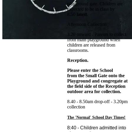
playground gate. Children are
expected to be in class by
8.50
latest
.
Afternoon Collection
3.20 onward - Parents to collect
from main playground when
children are released from
classrooms.
Reception.
Please enter the School
from the Small Gate onto the
Playground and congregate at
the field side of the Reception
outdoor area for collection.
8.40 - 8.50am drop-off - 3.20pm
collection
The 'Normal' School Day Times!
8:40 - Children admitted into