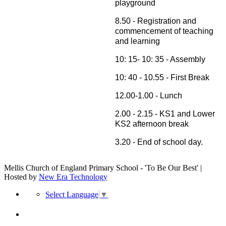
playground
8.50 - Registration and
commencement of teaching
and learning
10: 15- 10: 35 - Assembly
10: 40 - 10.55 - First Break
12.00-1.00 - Lunch
2.00 - 2.15 - KS1 and Lower
KS2 afternoon break
3.20 - End of school day.
Mellis Church of England Primary School - 'To Be Our Best' |
Hosted by
New Era Technology
Select Language
▼