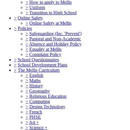
>
How to apply to Mellis
>
Uniform
>
Transition to High School
>
Online Safety
>
Online Safety at Mellis
>
Policies
>
Safeguarding (Inc. 'Prevent')
>
Pastoral and Non-Academic
>
Absence and Holiday Policy
>
Equality at Mellis
>
Complaint Policy
>
School Questionnaires
>
School Development Plans
>
The Mellis Curriculum
>
English
>
Maths
>
History
>
Geography
>
Religious Education
>
Computing
>
Design Technology
>
French
>
PHSE
>
Art +
>
Science +