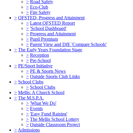
>
Road Safety
>
Eco-Club
>
Fire Safety
>
OFSTED, Progress and Attainment
>
Latest OFSTED Report
>
'School Dashboard'
>
Progress and Attainment
>
Pupil Premium
>
Parent View and DfE 'Compare Schools'
>
The Early Years Foundation Stage
>
Reception
>
Pre-School
>
PE/Sport Initiative
>
PE & Sports News
>
Outside Sports Club Links
>
School Clubs
>
School Clubs
>
Mellis: A Church School
>
The M.S.P.A.
>
'What We Do'
>
Events
>
'Easy Fund Raising'
>
The Mellis School Lottery
>
Outside Classroom Project
>
Admissions