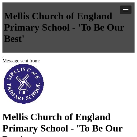
Mellis Church of England
Primary School - 'To Be Our
Best'
,
Message sent from:
Mellis Church of England
Primary School - 'To Be Our