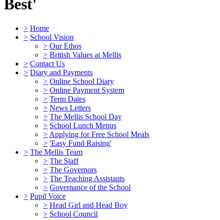
Best'
>
Home
>
School Vision
>
Our Ethos
>
British Values at Mellis
>
Contact Us
>
Diary and Payments
>
Online School Diary
>
Online Payment System
>
Term Dates
>
News Letters
>
The Mellis School Day
>
School Lunch Menus
>
Applying for Free School Meals
>
'Easy Fund Raising'
>
The Mellis Team
>
The Staff
>
The Governors
>
The Teaching Assistants
>
Governance of the School
>
Pupil Voice
>
Head Girl and Head Boy
>
School Council