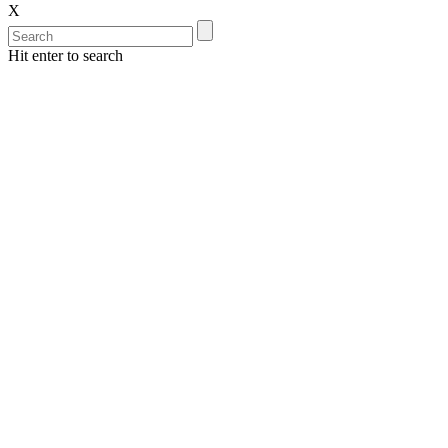
X
Hit enter to search