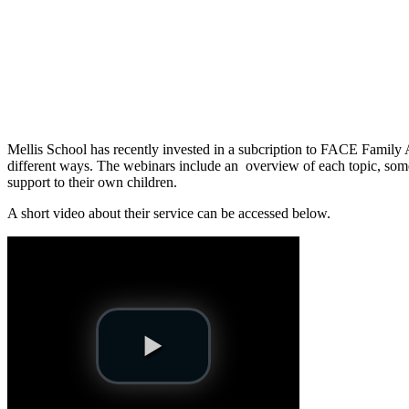
Mellis School has recently invested in a subcription to FACE Family 
different ways. The webinars include an overview of each topic, some
support to their own children.
A short video about their service can be accessed below.