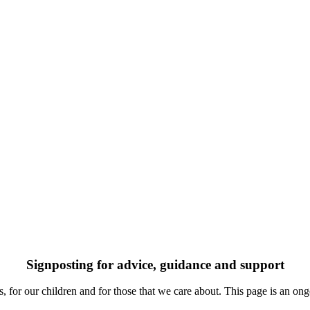
Signposting for advice, guidance and support
 for our children and for those that we care about. This page is an ongo