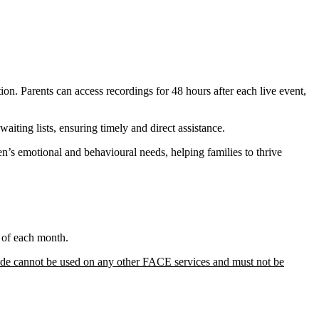
ion. Parents can access recordings for 48 hours after each live event,
aiting lists, ensuring timely and direct assistance.
n’s emotional and behavioural needs, helping families to thrive
t of each month.
de cannot be used on any other FACE services and must not be