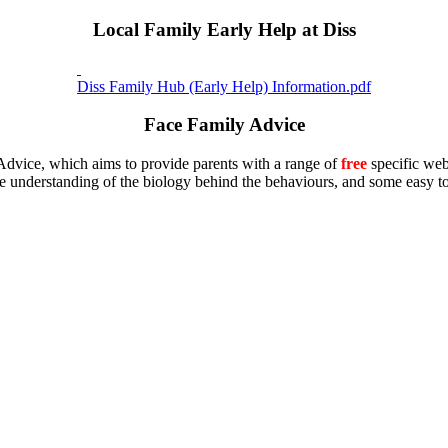
Local Family Early Help at Diss
Diss Family Hub (Early Help) Information.pdf
Face Family Advice
Advice, which aims to provide parents with a range of
free
specific web
 understanding of the biology behind the behaviours, and some easy to 