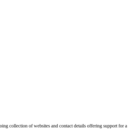
ing collection of websites and contact details offering support for a