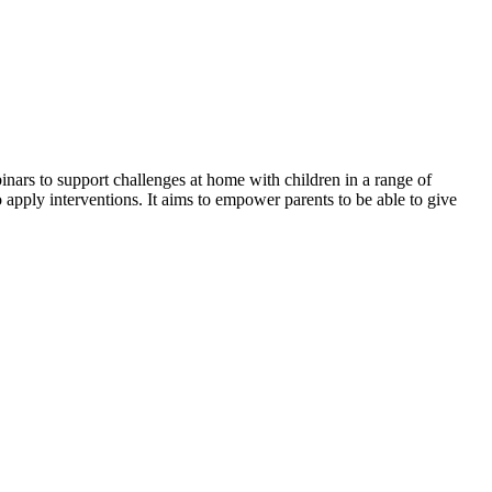
inars to support challenges at home with children in a range of
apply interventions. It aims to empower parents to be able to give