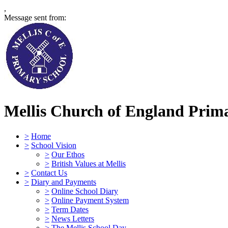
,
Message sent from:
Mellis Church of England Prima
>
Home
>
School Vision
>
Our Ethos
>
British Values at Mellis
>
Contact Us
>
Diary and Payments
>
Online School Diary
>
Online Payment System
>
Term Dates
>
News Letters
>
The Mellis School Day