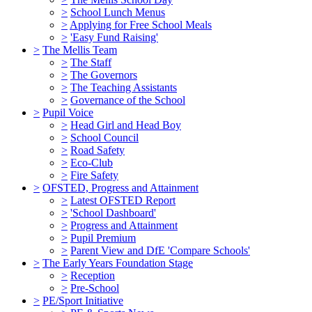
>
School Lunch Menus
>
Applying for Free School Meals
>
'Easy Fund Raising'
>
The Mellis Team
>
The Staff
>
The Governors
>
The Teaching Assistants
>
Governance of the School
>
Pupil Voice
>
Head Girl and Head Boy
>
School Council
>
Road Safety
>
Eco-Club
>
Fire Safety
>
OFSTED, Progress and Attainment
>
Latest OFSTED Report
>
'School Dashboard'
>
Progress and Attainment
>
Pupil Premium
>
Parent View and DfE 'Compare Schools'
>
The Early Years Foundation Stage
>
Reception
>
Pre-School
>
PE/Sport Initiative