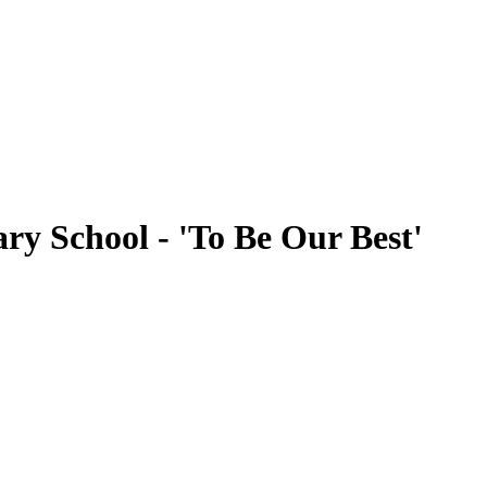
ry School - 'To Be Our Best'