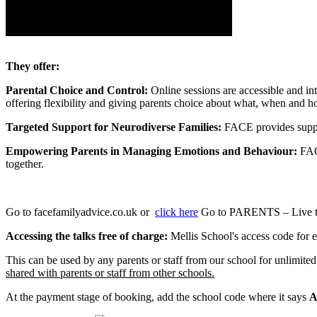
They offer:
Parental Choice and Control:
Online sessions are accessible and in
offering flexibility and giving parents choice about what, when and ho
Targeted Support for Neurodiverse Families:
FACE provides support
Empowering Parents in Managing Emotions and Behaviour:
FAC
together.
Go to facefamilyadvice.co.uk or
click here
Go to PARENTS – Live ta
Accessing the talks free of charge:
Mellis School's access code for ea
This can be used by any parents or staff from our school for unlimite
shared with parents or staff from other schools.
At the payment stage of booking, add the school code where it says
A