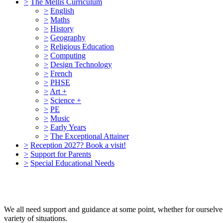
>
The Mellis Curriculum
>
English
>
Maths
>
History
>
Geography
>
Religious Education
>
Computing
>
Design Technology
>
French
>
PHSE
>
Art +
>
Science +
>
PE
>
Music
>
Early Years
>
The Exceptional Attainer
>
Reception 2027? Book a visit!
>
Support for Parents
>
Special Educational Needs
We all need support and guidance at some point, whether for ourselves,
variety of situations.