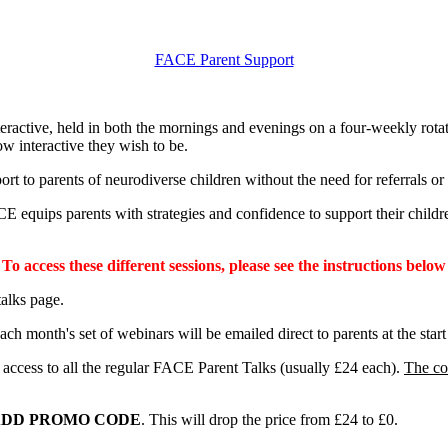
FACE Parent Support
teractive, held in both the mornings and evenings on a four-weekly rotat
w interactive they wish to be.
 to parents of neurodiverse children without the need for referrals or w
E equips parents with strategies and confidence to support their childre
To access these different sessions, please see the instructions below
lks page.
ch month's set of webinars will be emailed direct to parents at the star
d access to all the regular FACE Parent Talks (usually £24 each).
The co
DD PROMO CODE
. This will drop the price from £24 to £0.