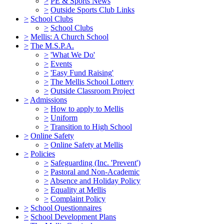
>
PE & Sports News
>
Outside Sports Club Links
>
School Clubs
>
School Clubs
>
Mellis: A Church School
>
The M.S.P.A.
>
'What We Do'
>
Events
>
'Easy Fund Raising'
>
The Mellis School Lottery
>
Outside Classroom Project
>
Admissions
>
How to apply to Mellis
>
Uniform
>
Transition to High School
>
Online Safety
>
Online Safety at Mellis
>
Policies
>
Safeguarding (Inc. 'Prevent')
>
Pastoral and Non-Academic
>
Absence and Holiday Policy
>
Equality at Mellis
>
Complaint Policy
>
School Questionnaires
>
School Development Plans